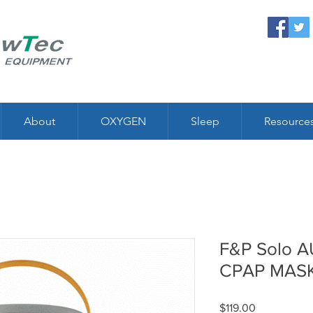
About
OXYGEN
Sleep
Resource
F&P Solo 
CPAP MAS
Price
$119.00