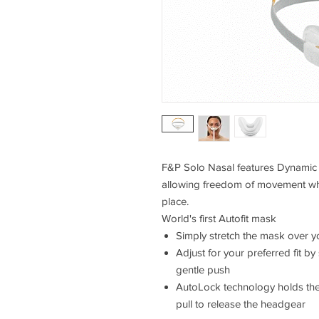
F&P Solo Nasal features Dynamic 
allowing freedom of movement whi
place.
World's first Autofit mask
Simply stretch the mask over 
Adjust for your preferred fit b
gentle push
AutoLock technology holds the 
pull to release the headgear