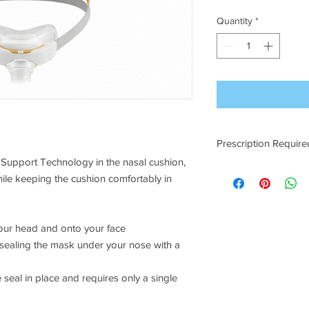
Quantity
*
Prescription Require
Support Technology in the nasal cushion,
A prescription will ne
le keeping the cushion comfortably in
already onfile.
your head and onto your face
y sealing the mask under your nose with a
seal in place and requires only a single