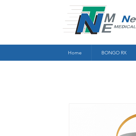
Home
BONGO RX