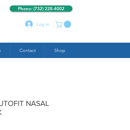
Phone: (732) 228-4002
Log In
s
Contact
Shop
AUTOFIT NASAL
K